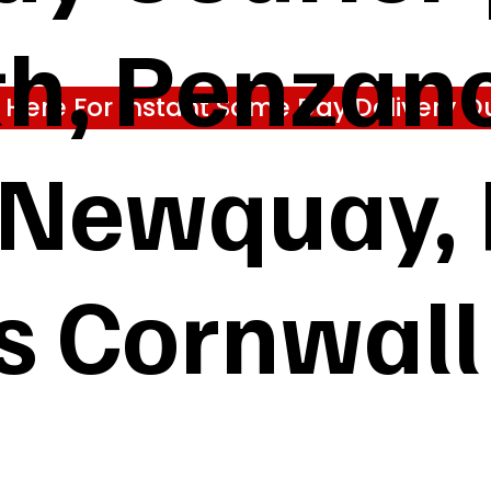
h, Penzanc
k Here For Instant Same Day Delivery Q
, Newquay,
s Cornwall