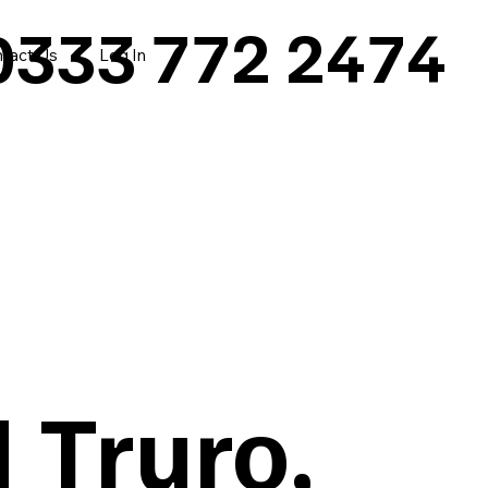
0333 772 2474
tact Us
Log In
 Truro,