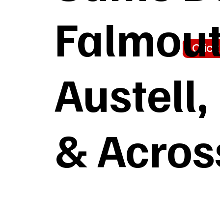
Falmout
Clic
Austell
& Acros