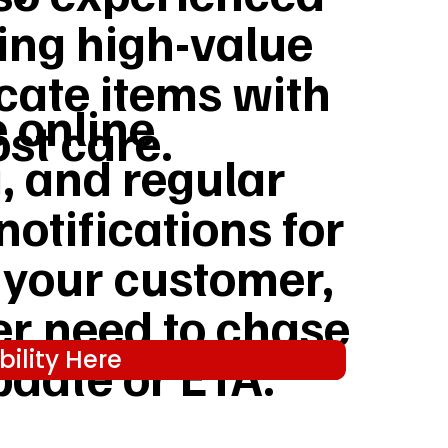
ing high-value
cate items with
e online
st care.
, and regular
notifications for
 your customer,
er need to chase
ility Here
pdate or ETA.