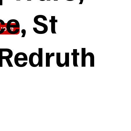
e, St
uote
 Redruth