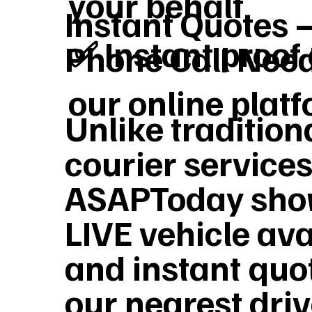
your behalf
Instant Quotes 
✅ Instant proof 
Phone Call Nee
our online plat
Unlike tradition
courier services
ASAPToday sho
LIVE vehicle ava
and instant quo
our nearest dri