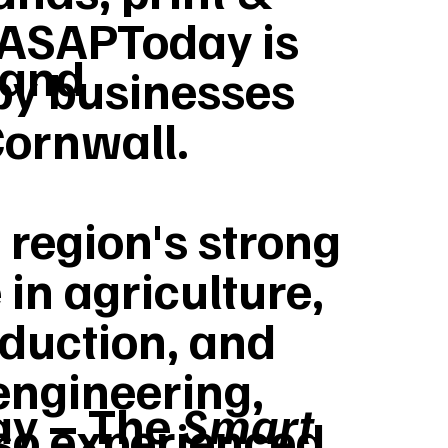
ASAPToday is
 and
by businesses
Cornwall.
 region's strong
 in agriculture,
duction, and
engineering,
y – The
Smart
lso experienced