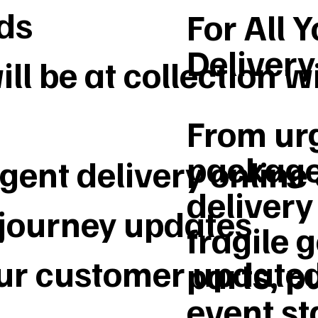
ds
For All 
Deliver
ll be at collection w
From urg
package
gent delivery online
delivery 
 journey updates
fragile 
our customer update
parts, p
event st