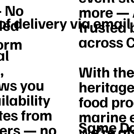
– No
more — 
of delivery via email
ded
trusted 
across 
form
al
,
With the
ws you
heritage
ilability
food pro
tes from
marine 
Same Da
vers — no
we’re a