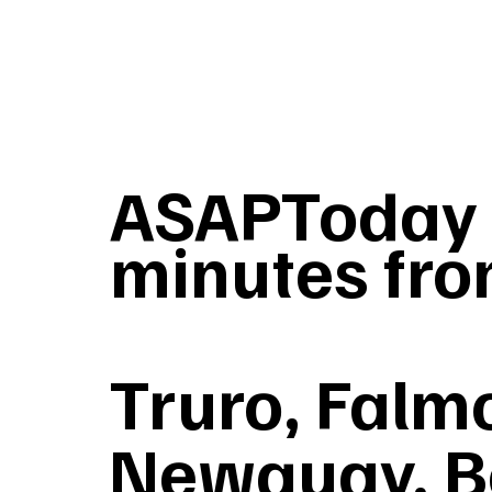
ASAPToday T
minutes fro
Truro, Falmo
Newquay, B