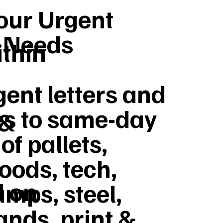
Your Urgent
y Needs
ithin
ent letters and
s to same-day
 &
of pallets,
goods, tech,
d on
umps, steel,
ands, print &