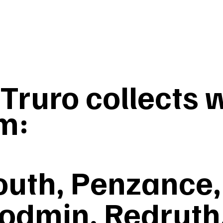
ruro collects w
m:
uth, Penzance, 
odmin, Redruth