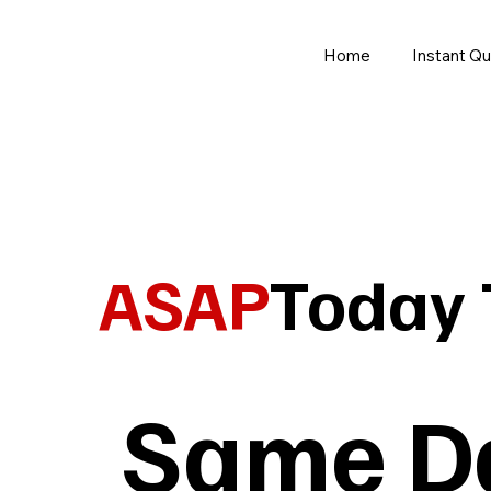
Home
Instant Q
ASAP
Today 
Same Da