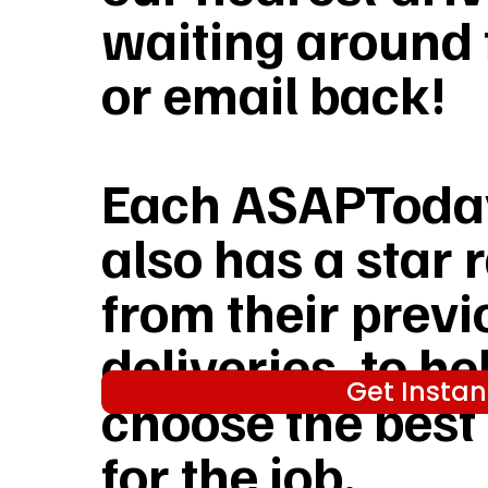
waiting around f
or email back!
Each ASAPToday
also has a star 
from their previ
deliveries, to he
Get Instan
choose the best
for the job.