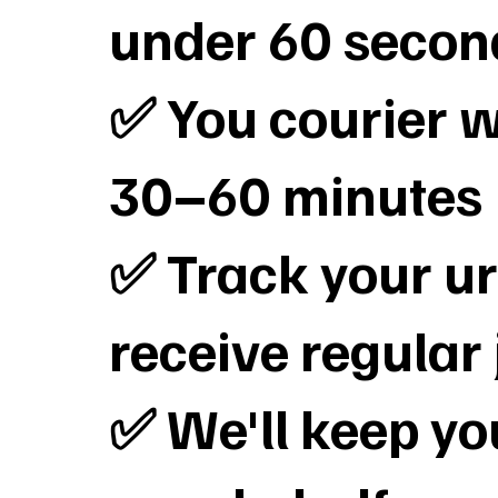
under 60 secon
✅ You courier wi
30–60 minutes
✅ Track your ur
receive regular
✅ We'll keep y