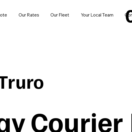
uote
Our Rates
Our Fleet
Your Local Team
Con
Truro
y Courier |