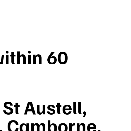
ithin 60
St Austell,
, Camborne,