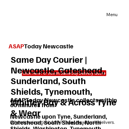
Menu
ASAP
Today Newcastle
Same Day Courier |
Newcastle, Gateshead,
Click Here For Instant Same Day Delivery Quote
Sunderland, South
Shields, Tynemouth,
ASAPToday Newcastle collects within
Whitley Bay & Across Tyne
60 minutes from:
& Wear
Newcastle upon Tyne, Sunderland,
Gateshead, South Shields, North
When time is critical, ASAPToday Newcastle delivers.
Shields, Washington, Tynemouth,