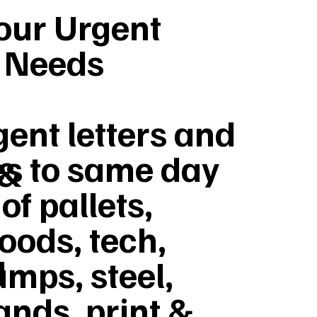
Your Urgent
y Needs
ent letters and
s to same day
 &
of pallets,
goods, tech,
d
umps, steel,
ands, print &