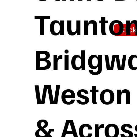
Taunton,
Clic
Bridgwa
Weston 
& Acros