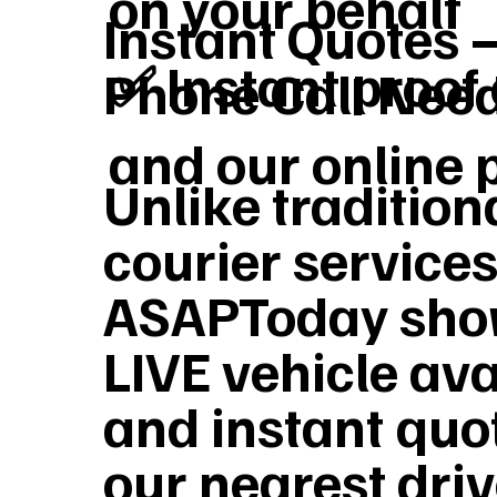
on your behalf
Instant Quotes 
✅ Instant proof 
Phone Call Nee
and our online 
Unlike tradition
courier services
ASAPToday sho
LIVE vehicle ava
and instant quo
our nearest dri