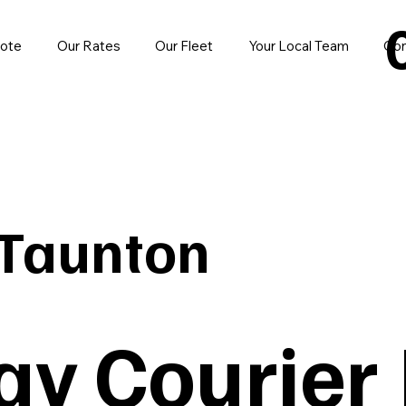
uote
Our Rates
Our Fleet
Your Local Team
Con
Taunton
y Courier 