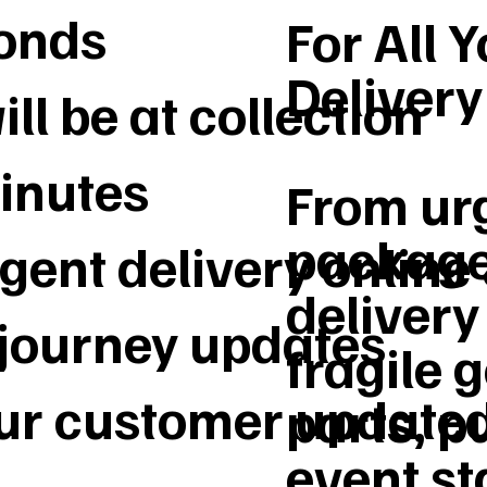
conds
For All 
Deliver
ll be at collection
inutes
From urg
package
gent delivery online
delivery 
 journey updates
fragile 
our customer update
parts, p
event st