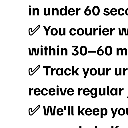
in under 60 se
✅ You courier wi
within 30–60 m
✅ Track your ur
receive regular
✅ We'll keep y