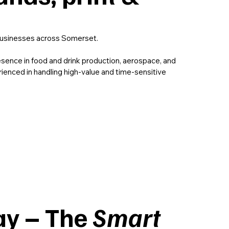
usinesses across Somerset.
esence in food and drink production, aerospace, and
rienced in handling high-value and time-sensitive
.
y – The
Smart