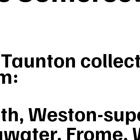
aunton collect
m:
th, Weston-sup
gwater, Frome, 