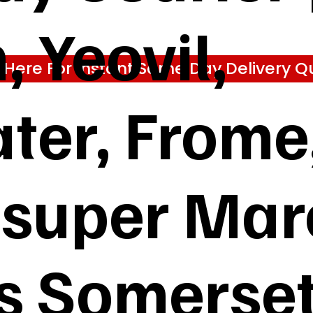
 Yeovil,
k Here For Instant Same Day Delivery Q
ter, Frome
super Mare
s Somerse