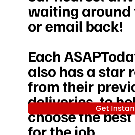
waiting around f
or email back!
Each ASAPToday
also has a star 
from their previ
deliveries, to he
Get Instan
choose the best
for the job.