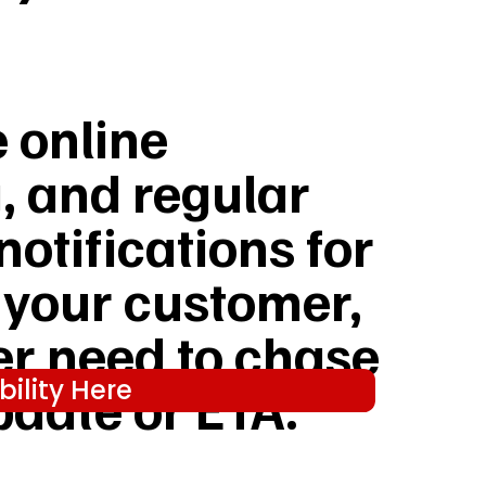
e online
, and regular
notifications for
 your customer,
er need to chase
ility Here
pdate or ETA.