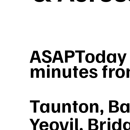
ASAPToday T
minutes fro
Taunton, Ba
Yeovil, Brid