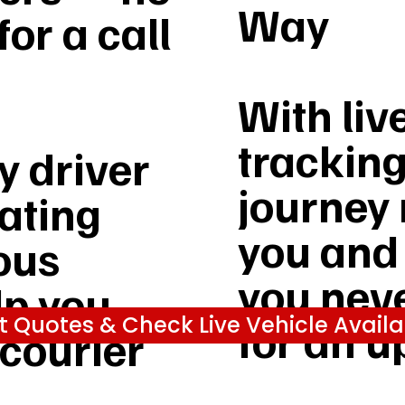
Way
or a call
With liv
tracking
 driver
journey 
rating
you and
ous
you nev
lp you
t Quotes & Check Live Vehicle Availab
for an u
 courier