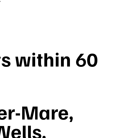
s within 60
er-Mare,
Wells,