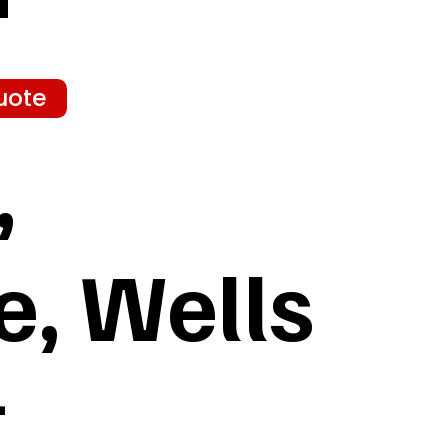
uote
,
, Wells
t