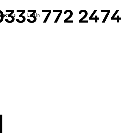
0333 772 2474
tact Us
Log In
|