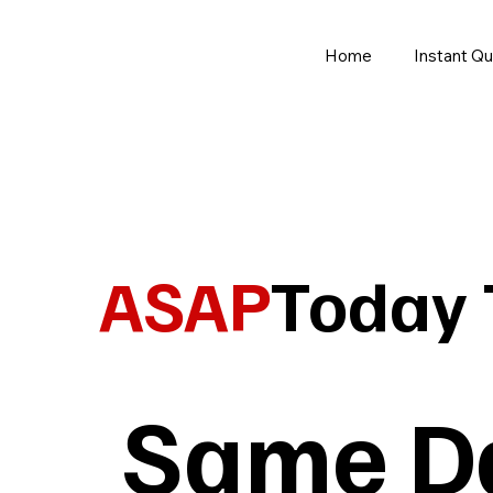
Home
Instant Q
ASAP
Today 
Same Da