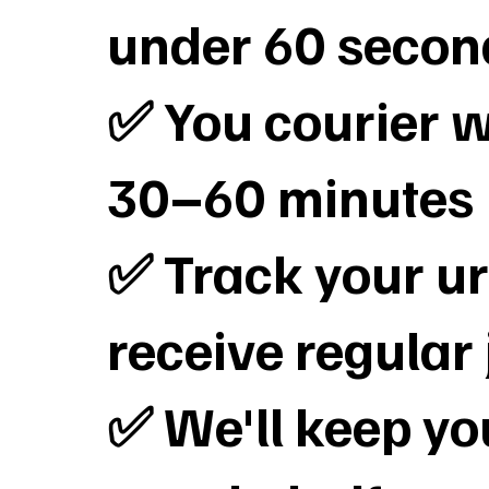
under 60 secon
✅ You courier wi
30–60 minutes
✅ Track your ur
receive regular
✅ We'll keep y