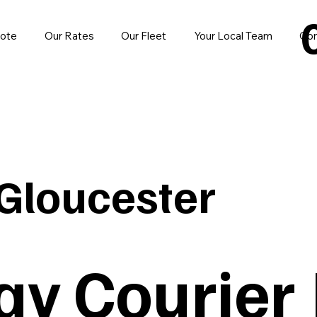
uote
Our Rates
Our Fleet
Your Local Team
Con
Gloucester
y Courier 