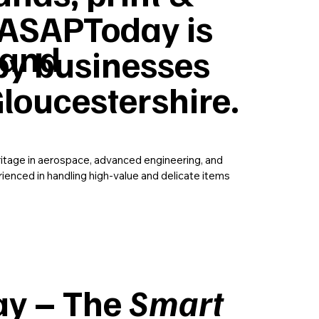
ASAPToday is
 and
by businesses
loucestershire.
ritage in aerospace, advanced engineering, and
rienced in handling high-value and delicate items
y – The
Smart