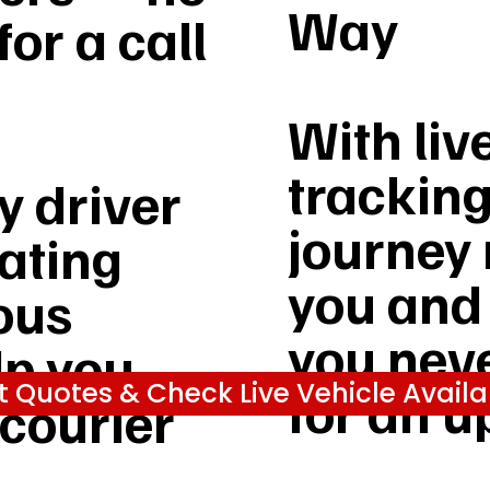
Way
or a call
With liv
tracking
 driver
journey 
rating
you and
ous
you nev
lp you
t Quotes & Check Live Vehicle Availab
for an u
 courier