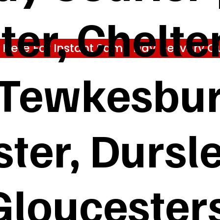
ter, Chelt
k Here For Instant Same Day Delivery Q
 Tewkesbur
ter, Dursl
Gloucester