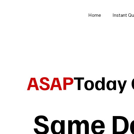
Home
Instant Q
ASAP
Today 
Same Da