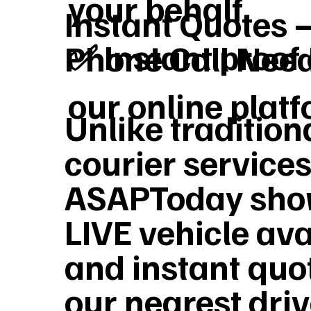
your behalf
Instant Quotes 
✅ Instant proof 
Phone Call Nee
our online plat
Unlike tradition
courier services
ASAPToday sho
LIVE vehicle ava
and instant quo
our nearest dri