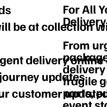
For All 
ds
Deliver
ll be at collection w
From urg
package
gent delivery online
delivery 
 journey updates
fragile 
parts, p
our customer update
event st