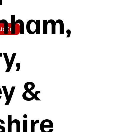
enham,
uote
y,
ey &
shire