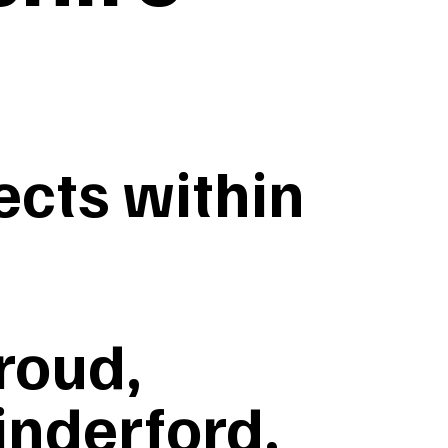
cts within
roud,
inderford,