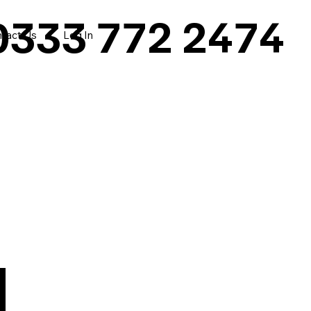
0333 772 2474
tact Us
Log In
|