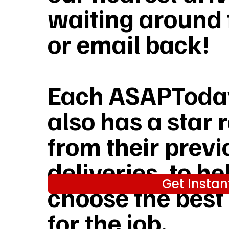
waiting around f
or email back!
Each ASAPToday
also has a star 
from their previ
deliveries, to he
Get Instan
choose the best
for the job.