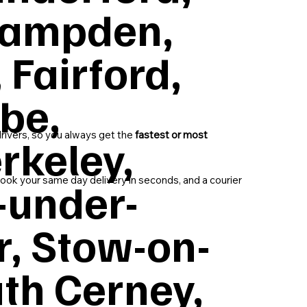
 Campden,
 Fairford,
be,
drivers, so you always get the
fastest or most
rkeley,
-under-
ok your same day delivery in seconds, and a courier
r, Stow-on-
th Cerney,