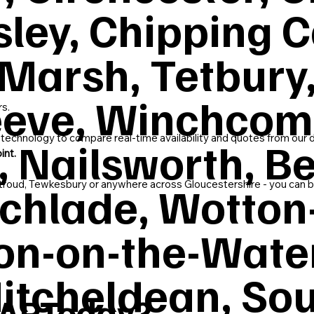
sley, Chipping
Marsh, Tetbury,
leeve, Winchcom
rs.
 technology to compare real-time availability and quotes from our 
 Nailsworth, Be
int.
echlade, Wotton
roud, Tewkesbury or anywhere across Gloucestershire - you can bo
on-on-the-Wate
itcheldean, Sou
SAPToday?