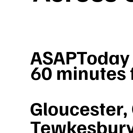
ASAPToday G
60 minutes 
Gloucester,
Tewkesbury,