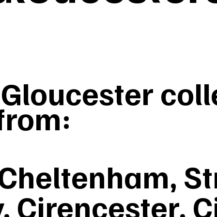
loucester colle
from:
 Cheltenham, St
 Cirencester, C