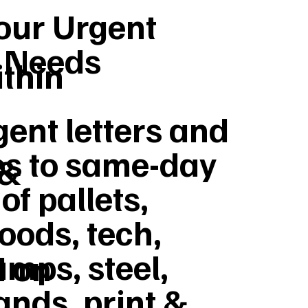
Your Urgent
y Needs
ithin
ent letters and
s to same-day
 &
of pallets,
goods, tech,
umps, steel,
d on
ands, print &