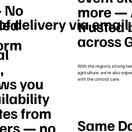
– No
more — 
of delivery via email
ded
trusted 
across G
form
al
,
With the region's strong he
agriculture, we’re also expe
ws you
with the utmost care.
ilability
tes from
Same Da
vers — no