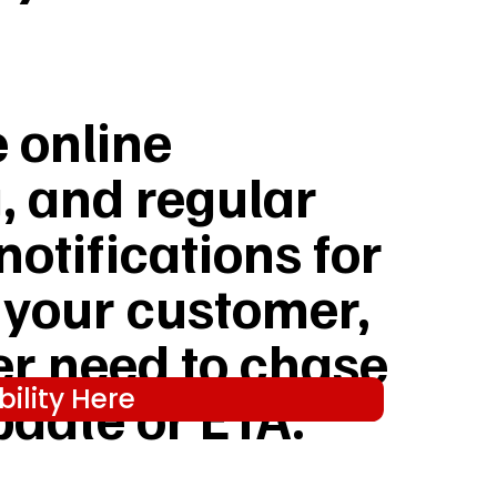
e online
, and regular
notifications for
 your customer,
er need to chase
ility Here
pdate or ETA.