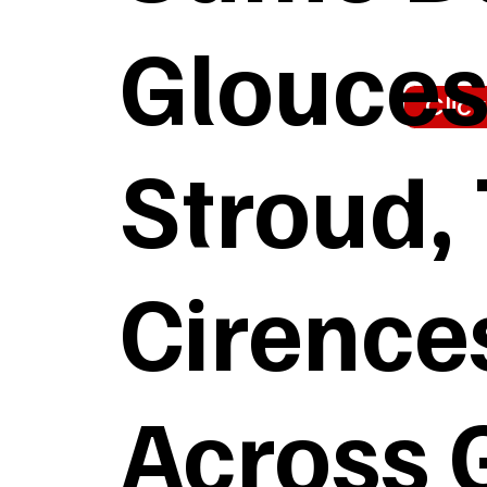
Glouces
Clic
Stroud,
Cirences
Across 