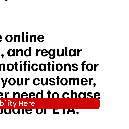
e online
, and regular
notifications for
 your customer,
er need to chase
ility Here
pdate or ETA.