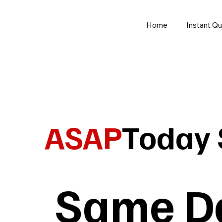
Home
Instant Q
ASAP
Today
Same Da