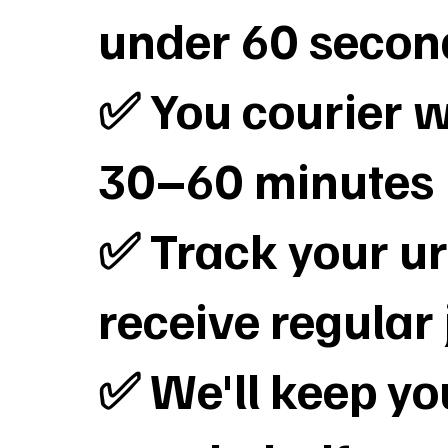
under 60 secon
✅ You courier wi
30–60 minutes
✅ Track your ur
receive regular
✅ We'll keep y