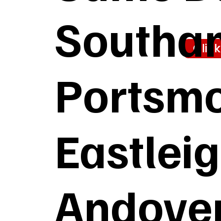
Southa
Clic
Portsmo
Eastlei
Andover