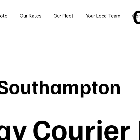
uote
Our Rates
Our Fleet
Your Local Team
Con
 Southampton
y Courier 