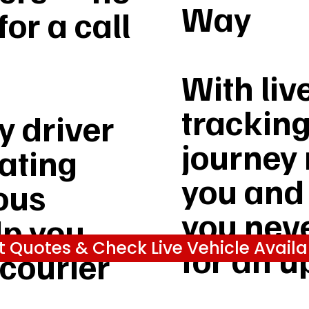
Way
or a call
With liv
tracking
 driver
journey 
rating
you and
ous
you nev
lp you
t Quotes & Check Live Vehicle Availab
for an u
 courier