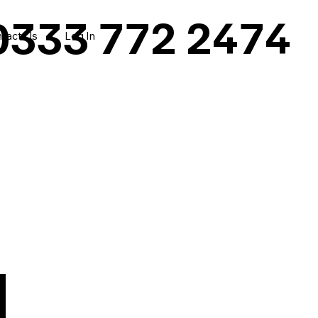
0333 772 2474
tact Us
Log In
|