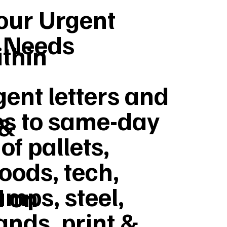
Your Urgent
y Needs
ithin
ent letters and
s to same-day
 &
of pallets,
goods, tech,
umps, steel,
d on
ands, print &