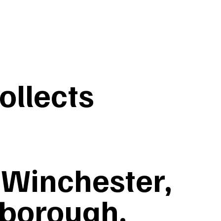
llects
Winchester,
nborough,