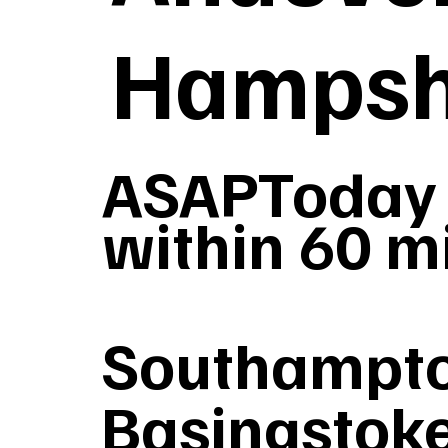
Hampsh
ASAPToday 
within 60 m
Southampto
Basingstoke