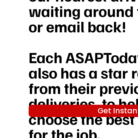
waiting around f
or email back!
Each ASAPToday
also has a star 
from their previ
deliveries, to he
Get Instan
choose the best
for the job.