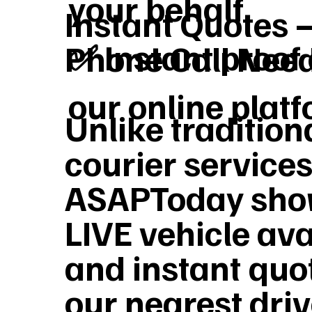
your behalf
Instant Quotes 
✅ Instant proof 
Phone Call Nee
our online plat
Unlike tradition
courier services
ASAPToday sho
LIVE vehicle ava
and instant quo
our nearest dri