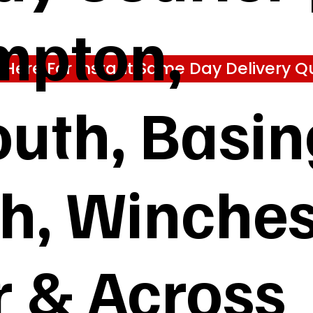
mpton,
k Here For Instant Same Day Delivery Q
uth, Basin
gh, Winches
 & Across