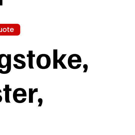
uote
gstoke,
ter,