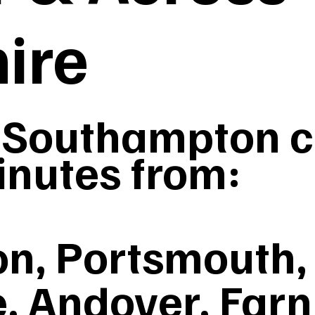
ire
Southampton co
inutes from:
n, Portsmouth, 
, Andover, Far