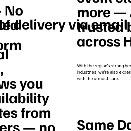
– No
more — 
of delivery via email
ded
trusted 
across 
form
al
,
With the region's strong he
industries, we’re also expe
ws you
with the utmost care.
ilability
tes from
Same Da
vers — no