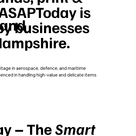
ASAPToday is
 and
by businesses
Hampshire.
ritage in aerospace, defence, and maritime
rienced in handling high-value and delicate items
y – The
Smart