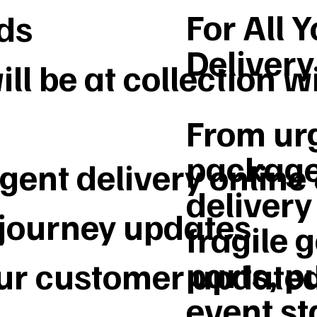
For All 
ds
Deliver
ll be at collection w
From urg
package
gent delivery online
delivery 
 journey updates
fragile 
parts, p
our customer update
event st