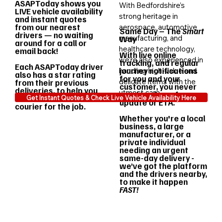
ASAPToday shows you
With Bedfordshire’s
LIVE vehicle availability
strong heritage in
and instant quotes
from our nearest
aerospace, automotive
Same Day – The
Smart
drivers — no waiting
manufacturing, and
Way
around for a call or
healthcare technology,
email back!
With live online
we’re also experienced in
tracking, and regular
Each ASAPToday driver
journey notifications
handling high-value and
also has a star rating
for you and your
delicate items with the
from their previous
customer, you never
deliveries, to help you
utmost care.
need to chase for an
choose the best
Get Instant Quotes & Check Live Vehicle Availability Here
update or ETA.
courier for the job.
Whether you're a local
business, a large
manufacturer, or a
private individual
needing an urgent
same-day delivery -
we’ve got the platform
and the drivers nearby,
to make it happen
FAST!