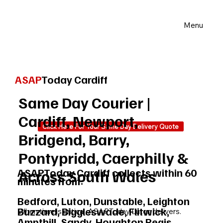
Menu
ASAP
Today Cardiff
Same Day Courier |
Cardiff, Newport,
Click Here For Your Same Day Delivery Quote
Bridgend, Barry,
Pontypridd, Caerphilly &
ASAPToday Cardiff collects within 60
Across South Wales
minutes from:
Bedford, Luton, Dunstable, Leighton
Buzzard, Biggleswade, Flitwick,
When time is critical, ASAPToday Luton delivers.
Ampthill, Sandy, Houghton Regis,